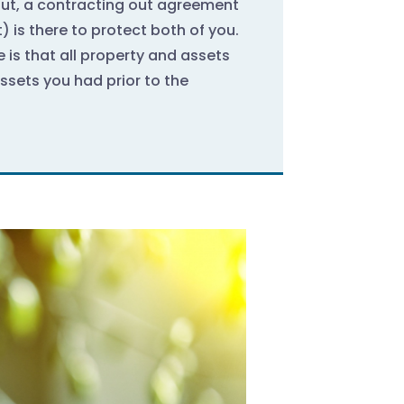
out, a contracting out agreement
 is there to protect both of you.
e is that all property and assets
Assets you had prior to the