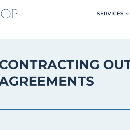
SERVICES
CONTRACTING OU
AGREEMENTS