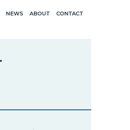
NEWS
ABOUT
CONTACT
T