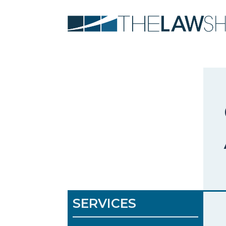
SERVICES