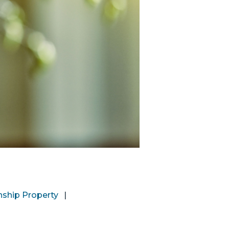
nship Property
|