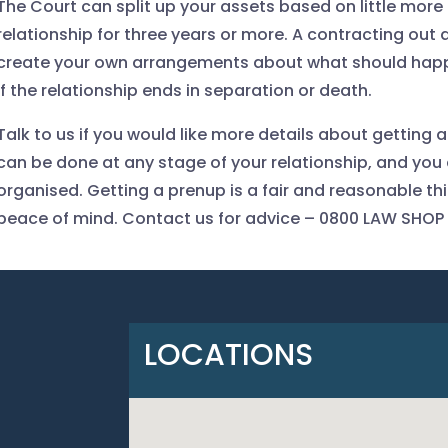
The Court can split up your assets based on little more
relationship for three years or more. A contracting out
create your own arrangements about what should happe
if the relationship ends in separation or death.
Talk to us if you would like more details about getting 
can be done at any stage of your relationship, and you 
organised. Getting a prenup is a fair and reasonable thin
peace of mind. Contact us for advice
– 0800 LAW SHOP
LOCATIONS