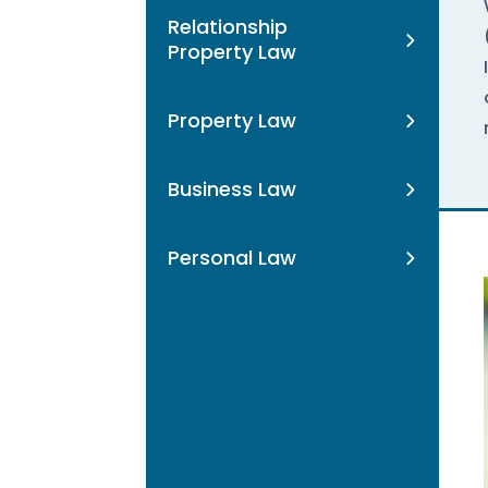
Relationship
Property Law
Property Law
Business Law
Personal Law