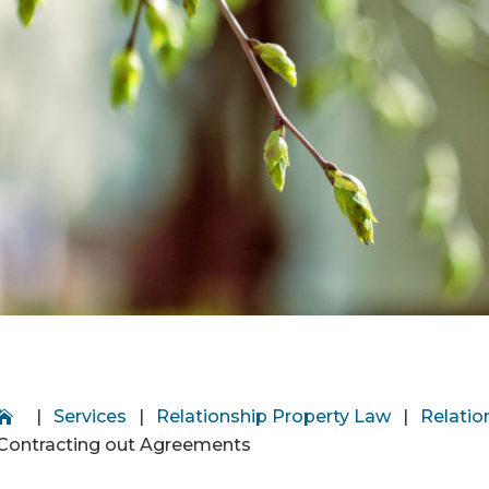
|
Services
|
Relationship Property Law
|
Relatio
Contracting out Agreements