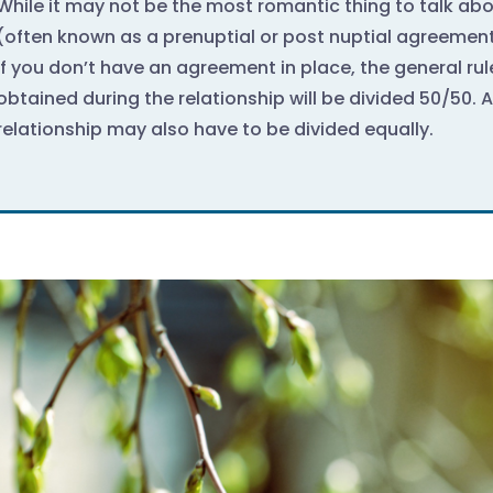
While it may not be the most romantic thing to talk ab
(often known as a prenuptial or post nuptial agreement)
If you don’t have an agreement in place, the general rul
obtained during the relationship will be divided 50/50. 
relationship may also have to be divided equally.