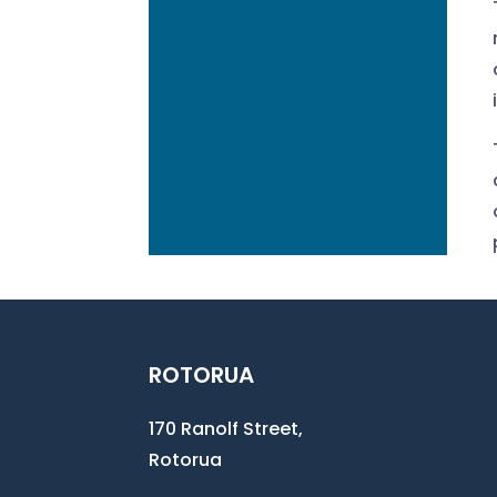
ROTORUA
170 Ranolf Street,
Rotorua