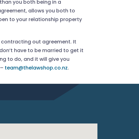
 than you both being in a
 agreement, allows you both to
n to your relationship property
a contracting out agreement. It
don’t have to be married to get it
g to do, and it will give you
 –
team@thelawshop.co.nz
.