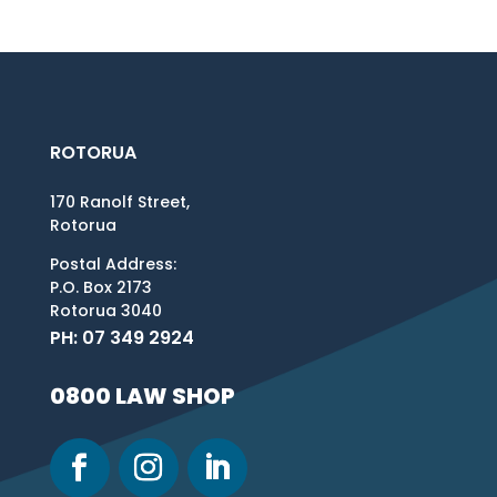
ROTORUA
170 Ranolf Street,
Rotorua
Postal Address:
P.O. Box 2173
Rotorua 3040
PH: 07 349 2924
0800 LAW SHOP