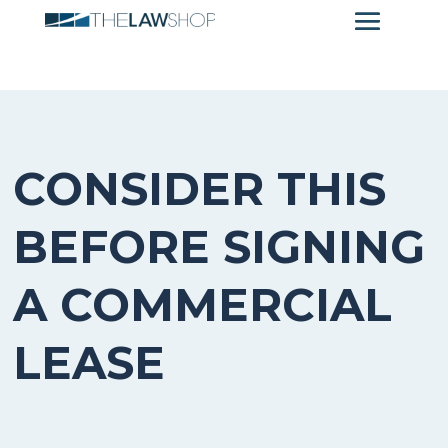
CONSIDER THIS
BEFORE SIGNING
A COMMERCIAL
LEASE