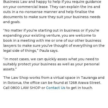
Business Law and happy to help if you require guidance
on your commercial lease. They can explain the ins and
outs in a no-nonsense manner and help finalise the
documents to make sure they suit your business needs
and goals.
“No matter if you’re starting out in business or if you’re
expanding your existing venture, you are welcome to
book in a meeting with me or one of our other business
lawyers to make sure you’ve thought of everything on the
legal side of things,” Paula says.
“In most cases, we can quickly asses what you need to
suitably protect your business as well as your personal
assets.”
The Law Shop works from a virtual space in Tauranga and
in Rotorua, the office can be found at 1268 Arawa Street.
Call 0800 LAW SHOP or
Contact Us
to get in touch.