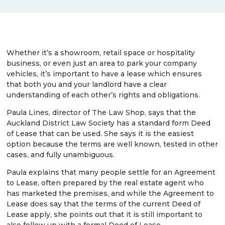
Whether it’s a showroom, retail space or hospitality
business, or even just an area to park your company
vehicles, it’s important to have a lease which ensures
that both you and your landlord have a clear
understanding of each other’s rights and obligations.
Paula Lines, director of The Law Shop, says that the
Auckland District Law Society has a standard form Deed
of Lease that can be used. She says it is the easiest
option because the terms are well known, tested in other
cases, and fully unambiguous.
Paula explains that many people settle for an Agreement
to Lease, often prepared by the real estate agent who
has marketed the premises, and while the Agreement to
Lease does say that the terms of the current Deed of
Lease apply, she points out that it is still important to
also follow up with a formal Deed of Lease.