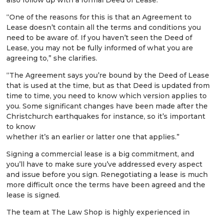
“One of the reasons for this is that an Agreement to
Lease doesn’t contain all the terms and conditions you
need to be aware of. If you haven’t seen the Deed of
Lease, you may not be fully informed of what you are
agreeing to,” she clarifies.
“The Agreement says you’re bound by the Deed of Lease
that is used at the time, but as that Deed is updated from
time to time, you need to know which version applies to
you. Some significant changes have been made after the
Christchurch earthquakes for instance, so it’s important
to know
whether it’s an earlier or latter one that applies.”
Signing a commercial lease is a big commitment, and
you’ll have to make sure you’ve addressed every aspect
and issue before you sign. Renegotiating a lease is much
more difficult once the terms have been agreed and the
lease is signed.
The team at The Law Shop is highly experienced in