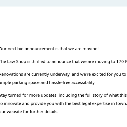
Our next big announcement is that we are moving!
The Law Shop is thrilled to announce that we are moving to 170 
Renovations are currently underway, and we’re excited for you to
ample parking space and hassle-free accessibility.
Stay turned for more updates, including the full story of what thi
to innovate and provide you with the best legal expertise in town
our website for further details.