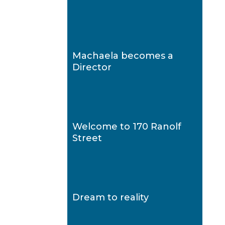
Machaela becomes a
Director
Welcome to 170 Ranolf
Street
Dream to reality