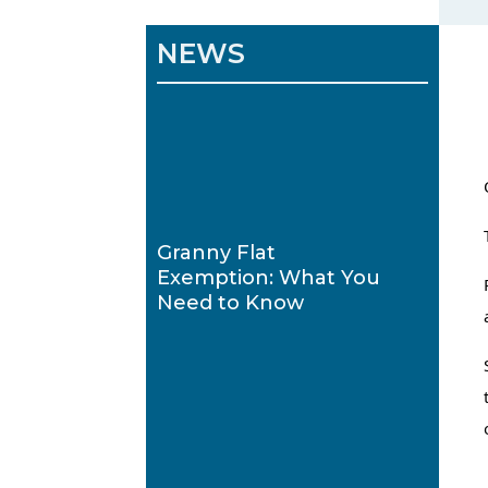
NEWS
Granny Flat
Exemption: What You
Need to Know