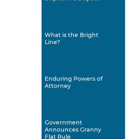
What is the Bright
Line?
Enduring Powers of
Attorney
Government
Announces Granny
Flat Rule