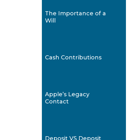
The Importance of a
Will
Cash Contributions
Apple’s Legacy
Contact
Deposit VS Deposit