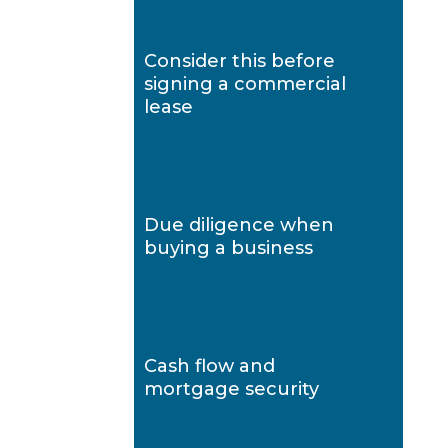
Consider this before
signing a commercial
lease
Due diligence when
buying a business
Cash flow and
mortgage security