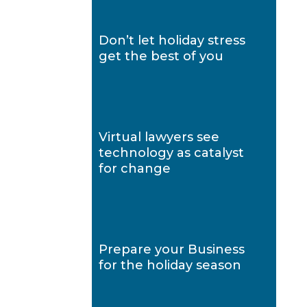
Don’t let holiday stress
get the best of you
Virtual lawyers see
technology as catalyst
for change
Prepare your Business
for the holiday season