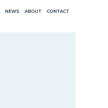
NEWS
ABOUT
CONTACT