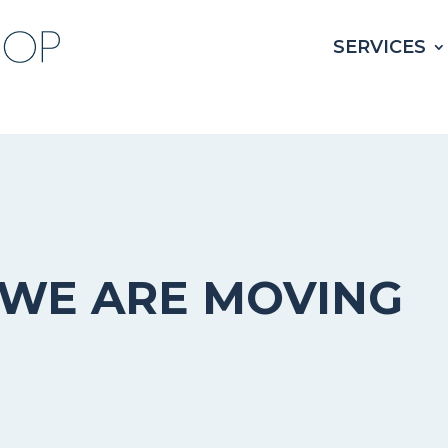
SERVICES
WE ARE MOVING