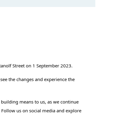
Ranolf Street on 1 September 2023.
 see the changes and experience the
s building means to us, as we continue
. Follow us on social media and explore