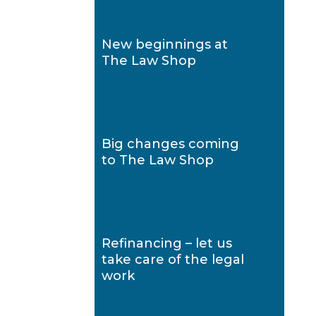
New beginnings at
The Law Shop
Big changes coming
to The Law Shop
Refinancing – let us
take care of the legal
work