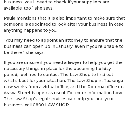
business, you’ll need to check if your suppliers are
available, too,” she says.
Paula mentions that it is also important to make sure that
someone is appointed to look after your business in case
anything happens to you.
“You may need to appoint an attorney to ensure that the
business can open up in January, even if you’re unable to
be there,” she says.
If you are unsure if you need a lawyer to help you get the
necessary things in place for the upcoming holiday
period, feel free to contact The Law Shop to find out
what’s best for your situation. The Law Shop in Tauranga
now works from a virtual office, and the Rotorua office on
Arawa Street is open as usual. For more information how
The Law Shop’s legal services can help you and your
business, call 0800 LAW SHOP.