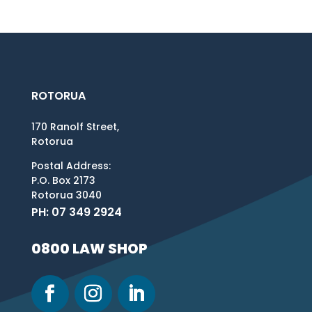
ROTORUA
170 Ranolf Street,
Rotorua
Postal Address:
P.O. Box 2173
Rotorua 3040
PH: 07 349 2924
0800 LAW SHOP