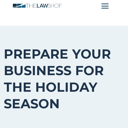
PREPARE YOUR
BUSINESS FOR
THE HOLIDAY
SEASON