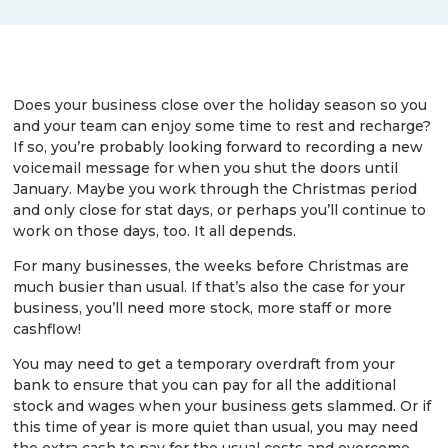
Does your business close over the holiday season so you
and your team can enjoy some time to rest and recharge?
If so, you’re probably looking forward to recording a new
voicemail message for when you shut the doors until
January. Maybe you work through the Christmas period
and only close for stat days, or perhaps you’ll continue to
work on those days, too. It all depends.
For many businesses, the weeks before Christmas are
much busier than usual. If that’s also the case for your
business, you’ll need more stock, more staff or more
cashflow!
You may need to get a temporary overdraft from your
bank to ensure that you can pay for all the additional
stock and wages when your business gets slammed. Or if
this time of year is more quiet than usual, you may need
the extra cash to pay for the usual costs and overcome