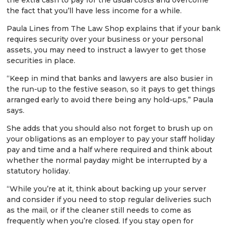
the fact that you’ll have less income for a while.
Paula Lines from The Law Shop explains that if your bank
requires security over your business or your personal
assets, you may need to instruct a lawyer to get those
securities in place.
“Keep in mind that banks and lawyers are also busier in
the run-up to the festive season, so it pays to get things
arranged early to avoid there being any hold-ups,” Paula
says.
She adds that you should also not forget to brush up on
your obligations as an employer to pay your staff holiday
pay and time and a half where required and think about
whether the normal payday might be interrupted by a
statutory holiday.
“While you’re at it, think about backing up your server
and consider if you need to stop regular deliveries such
as the mail, or if the cleaner still needs to come as
frequently when you’re closed. If you stay open for