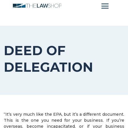
DEED OF
DELEGATION
“It’s very much like the EPA, but it’s a different document.
This is the one you need for your business. If you’re
overseas, become incapacitated, or if your business