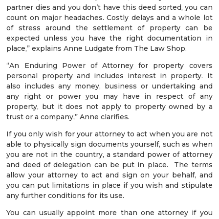
partner dies and you don’t have this deed sorted, you can
count on major headaches. Costly delays and a whole lot
of stress around the settlement of property can be
expected unless you have the right documentation in
place,” explains Anne Ludgate from The Law Shop.
“An Enduring Power of Attorney for property covers
personal property and includes interest in property. It
also includes any money, business or undertaking and
any right or power you may have in respect of any
property, but it does not apply to property owned by a
trust or a company,” Anne clarifies.
If you only wish for your attorney to act when you are not
able to physically sign documents yourself, such as when
you are not in the country, a standard power of attorney
and deed of delegation can be put in place. The terms
allow your attorney to act and sign on your behalf, and
you can put limitations in place if you wish and stipulate
any further conditions for its use.
You can usually appoint more than one attorney if you