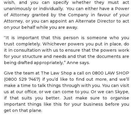
wish, and you can specify whether they must act
unanimously or individually. You can either have a Power
of Attorney granted by the Company in favour of your
Attorney, or you can appoint an Alternate Director to act
on your behalf while you are away.
“It is important that this person is someone who you
trust completely. Whichever powers you put in place, do
it in consultation with us to ensure that the powers work
for your structure and needs and that the documents are
being drafted appropriately,” Anne says.
Give the team at The Law Shop a call on 0800 LAW SHOP
(0800 529 7467) if you’d like to find out more, and we’ll
make a time to talk things through with you. You can visit
us at our office, or we can come to you. Or we can Skype,
if that suits you better. Just make sure to organise
important things like this for your business before you
get on that plane.