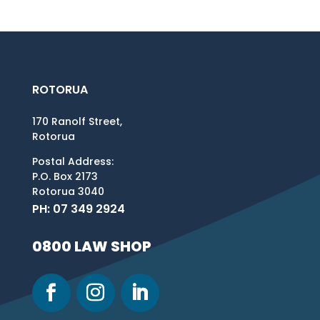
ROTORUA
170 Ranolf Street,
Rotorua
Postal Address:
P.O. Box 2173
Rotorua 3040
PH: 07 349 2924
0800 LAW SHOP