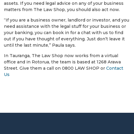
assets. If you need legal advice on any of your business
matters from The Law Shop, you should also act now.
“If you are a business owner, landlord or investor, and you
need assistance with the legal stuff for your business or
your banking, you can book in for a chat with us to find
out if you have thought of everything. Just don’t leave it
until the last minute,” Paula says.
In Tauranga, The Law Shop now works from a virtual
office and in Rotorua, the team is based at 1268 Arawa
Street. Give them a call on 0800 LAW SHOP or
Contact
Us