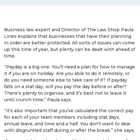
Business law expert and Director of The Law Shop Paula
Lines explains that businesses that have their planning
in order are better protected. All sorts of issues can come
up this time of year, but plenty can be dealt with ahead of
time.
“Payday is a big one. You’ll need a plan for how to manage
it if you are on holiday. Are you able to do it remotely, or
do you need someone else to take care of it? If payday
falls on a stat day, will you pay the day before or after?
There’s plenty to organise, and it’s best not to leave it
until crunch time,” Paula says.
“It’s also important that you’ve calculated the correct pay
for each of your team members including stat days,
annual leave, and time and a half. You don’t want to deal
with disgruntled staff during or after the break,” she says.