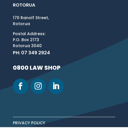
ROTORUA
170 Ranolf Street,
Rotorua
Postal Address:
P.O. Box 2173
Rotorua 3040
PH: 07 349 2924
0800 LAW SHOP
PRIVACY POLICY