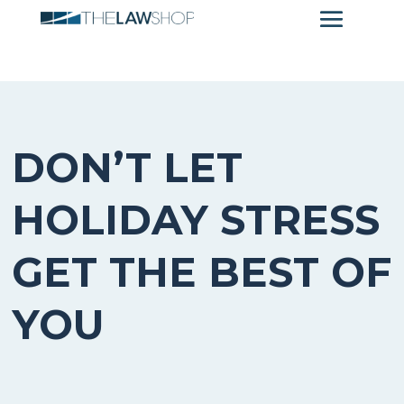
DON’T LET
HOLIDAY STRESS
GET THE BEST OF
YOU