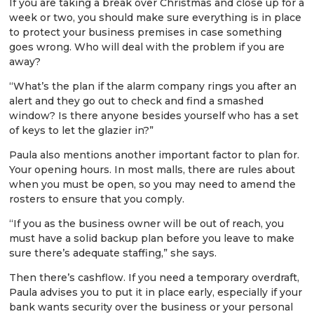
If you are taking a break over Christmas and close up for a
week or two, you should make sure everything is in place
to protect your business premises in case something
goes wrong. Who will deal with the problem if you are
away?
“What’s the plan if the alarm company rings you after an
alert and they go out to check and find a smashed
window? Is there anyone besides yourself who has a set
of keys to let the glazier in?”
Paula also mentions another important factor to plan for.
Your opening hours. In most malls, there are rules about
when you must be open, so you may need to amend the
rosters to ensure that you comply.
“If you as the business owner will be out of reach, you
must have a solid backup plan before you leave to make
sure there’s adequate staffing,” she says.
Then there’s cashflow. If you need a temporary overdraft,
Paula advises you to put it in place early, especially if your
bank wants security over the business or your personal