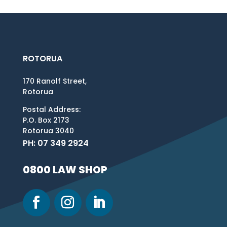
ROTORUA
170 Ranolf Street,
Rotorua
Postal Address:
P.O. Box 2173
Rotorua 3040
PH: 07 349 2924
0800 LAW SHOP