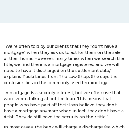
“We’re often told by our clients that they “don’t have a
mortgage” when they ask us to act for them on the sale
of their home. However, many times when we search the
title, we find there is a mortgage registered and we will
need to have it discharged on the settlement date,”
explains Paula Lines from The Law Shop. She says the
confusion lies in the commonly used terminology.
“A mortgage is a security interest, but we often use that
word when talking about the loan. This means that
people who have paid off their loan believe they don’t
have a mortgage anymore when in fact, they don’t have a
debt. They do still have the security on their title.”
In most cases, the bank will charge a discharge fee which