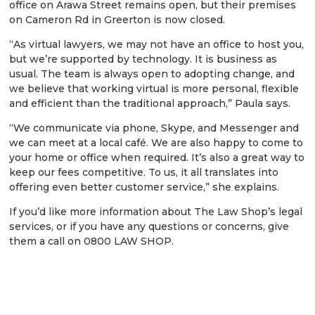
office on Arawa Street remains open, but their premises
on Cameron Rd in Greerton is now closed.
“As virtual lawyers, we may not have an office to host you,
but we’re supported by technology. It is business as
usual. The team is always open to adopting change, and
we believe that working virtual is more personal, flexible
and efficient than the traditional approach,” Paula says.
“We communicate via phone, Skype, and Messenger and
we can meet at a local café. We are also happy to come to
your home or office when required. It’s also a great way to
keep our fees competitive. To us, it all translates into
offering even better customer service,” she explains.
If you’d like more information about The Law Shop’s legal
services, or if you have any questions or concerns, give
them a call on 0800 LAW SHOP.