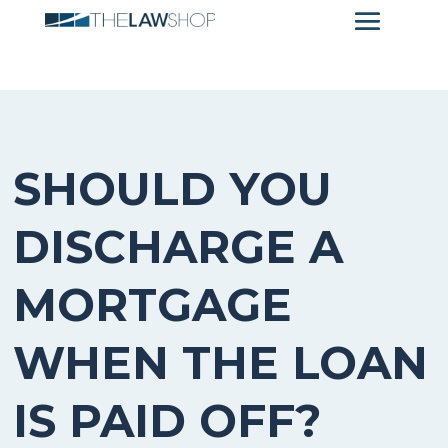
SHOULD YOU
DISCHARGE A
MORTGAGE
WHEN THE LOAN
IS PAID OFF?