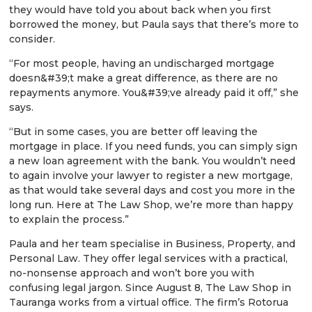
they would have told you about back when you first
borrowed the money, but Paula says that there’s more to
consider.
“For most people, having an undischarged mortgage
doesn&#39;t make a great difference, as there are no
repayments anymore. You&#39;ve already paid it off,” she
says.
“But in some cases, you are better off leaving the
mortgage in place. If you need funds, you can simply sign
a new loan agreement with the bank. You wouldn’t need
to again involve your lawyer to register a new mortgage,
as that would take several days and cost you more in the
long run. Here at The Law Shop, we’re more than happy
to explain the process.”
Paula and her team specialise in Business, Property, and
Personal Law. They offer legal services with a practical,
no-nonsense approach and won’t bore you with
confusing legal jargon. Since August 8, The Law Shop in
Tauranga works from a virtual office. The firm’s Rotorua